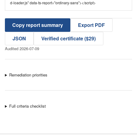
d-loader.js" data-ts-report="ordinary-sans"></script>
Copy report summary
Export PDF
JSON
Verified certificate ($29)
Audited 2026-07-09
Remediation priorities
Full criteria checklist