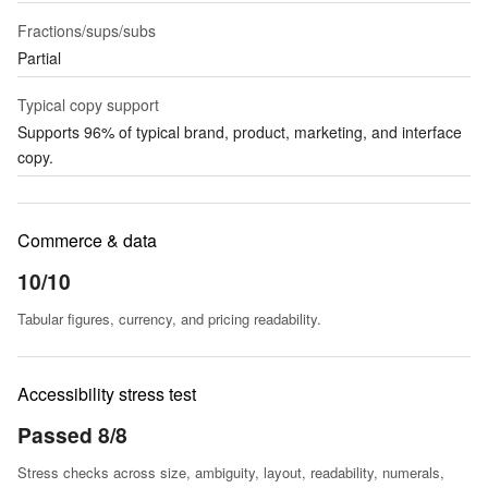
Fractions/sups/subs
Partial
Typical copy support
Supports 96% of typical brand, product, marketing, and interface
copy.
Commerce & data
10/10
Tabular figures, currency, and pricing readability.
Accessibility stress test
Passed 8/8
Stress checks across size, ambiguity, layout, readability, numerals,