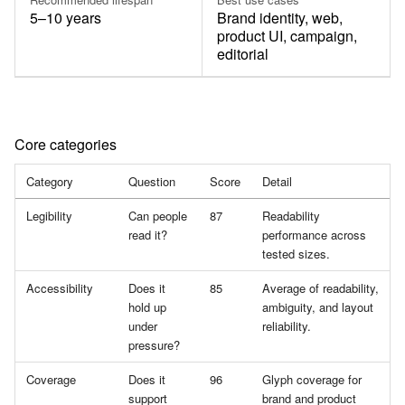
5–10 years
Brand identity, web,
product UI, campaign,
editorial
Core categories
Category
Question
Score
Detail
Legibility
Can people
87
Readability
read it?
performance across
tested sizes.
Accessibility
Does it
85
Average of readability,
hold up
ambiguity, and layout
under
reliability.
pressure?
Coverage
Does it
96
Glyph coverage for
support
brand and product