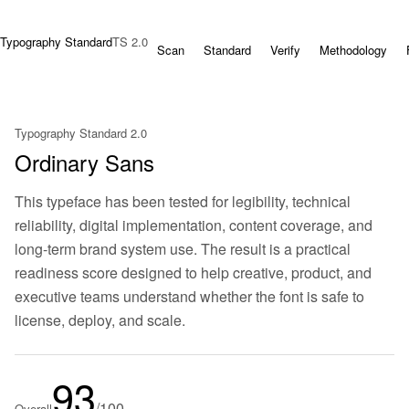
Typography Standard
TS 2.0
Scan
Standard
Verify
Methodology
Typography Standard 2.0
Ordinary Sans
This typeface has been tested for legibility, technical
reliability, digital implementation, content coverage, and
long-term brand system use. The result is a practical
readiness score designed to help creative, product, and
executive teams understand whether the font is safe to
license, deploy, and scale.
93
/100
Overall