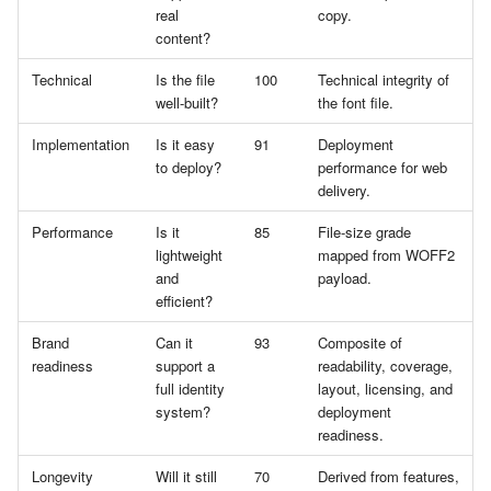
real
copy.
content?
Technical
Is the file
100
Technical integrity of
well-built?
the font file.
Implementation
Is it easy
91
Deployment
to deploy?
performance for web
delivery.
Performance
Is it
85
File-size grade
lightweight
mapped from WOFF2
and
payload.
efficient?
Brand
Can it
93
Composite of
readiness
support a
readability, coverage,
full identity
layout, licensing, and
system?
deployment
readiness.
Longevity
Will it still
70
Derived from features,