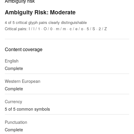
Ambiguity risk
Ambiguity Risk: Moderate
4 of 5 critical glyph pairs clearly distinguishable
Critical pairs: I / l / 1 · O / 0 · rn / m · c / e / o · 5 / S · 2 / Z
Content coverage
English
Complete
Western European
Complete
Currency
5 of 5 common symbols
Punctuation
Complete