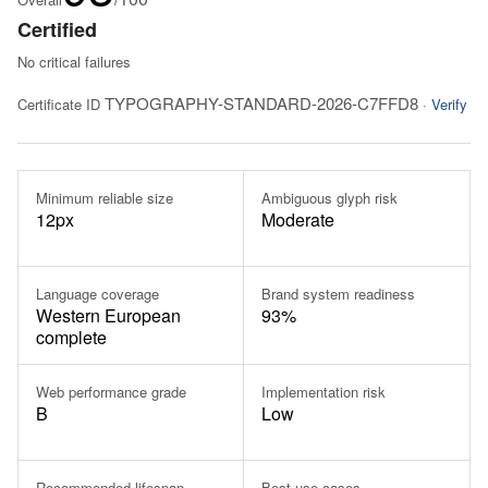
Certified
No critical failures
TYPOGRAPHY-STANDARD-2026-C7FFD8
Certificate ID
·
Verify
Minimum reliable size
Ambiguous glyph risk
12px
Moderate
Language coverage
Brand system readiness
Western European
93%
complete
Web performance grade
Implementation risk
B
Low
Recommended lifespan
Best use cases