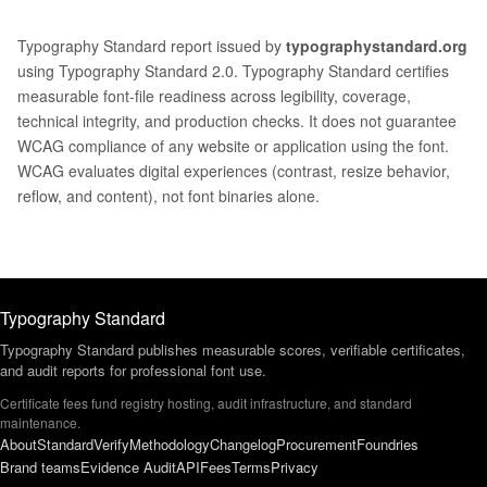
Typography Standard report issued by
typographystandard.org
using Typography Standard 2.0. Typography Standard certifies
measurable font-file readiness across legibility, coverage,
technical integrity, and production checks. It does not guarantee
WCAG compliance of any website or application using the font.
WCAG evaluates digital experiences (contrast, resize behavior,
reflow, and content), not font binaries alone.
Typography Standard
Typography Standard publishes measurable scores, verifiable certificates,
and audit reports for professional font use.
Certificate fees fund registry hosting, audit infrastructure, and standard
maintenance.
About
Standard
Verify
Methodology
Changelog
Procurement
Foundries
Brand teams
Evidence Audit
API
Fees
Terms
Privacy