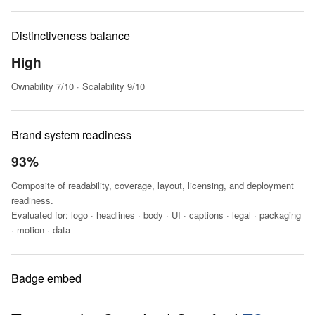
Distinctiveness balance
High
Ownability 7/10 · Scalability 9/10
Brand system readiness
93%
Composite of readability, coverage, layout, licensing, and deployment
readiness.
Evaluated for: logo · headlines · body · UI · captions · legal · packaging
· motion · data
Badge embed