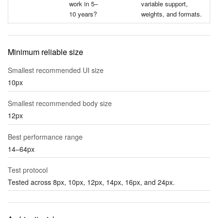
work in 5–
variable support,
10 years?
weights, and formats.
Minimum reliable size
Smallest recommended UI size
10px
Smallest recommended body size
12px
Best performance range
14–64px
Test protocol
Tested across 8px, 10px, 12px, 14px, 16px, and 24px.