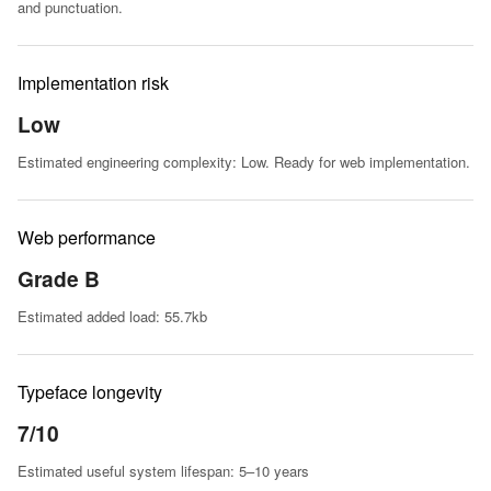
and punctuation.
Implementation risk
Low
Estimated engineering complexity: Low. Ready for web implementation.
Web performance
Grade B
Estimated added load: 55.7kb
Typeface longevity
7/10
Estimated useful system lifespan: 5–10 years