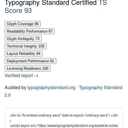
Typography Standard Certified
TS
Score 93
Glyph Coverage
96
Readability Performance
87
Glyph Ambiguity
73
Technical Integrity
100
Layout Reliability
94
Deployment Performance
91
Licensing Readiness
100
Verified report →
Audited by
typographystandard.org
·
Typography Standard
2.0
<div id="ts-embed-ordinary-sans" data-ts-report="ordinary-sans"></div
>

<script async src="https://www.typographystandard.org/assets/ts-embe